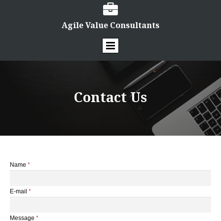

Agile Value Consultants
Contact Us
Name
*
E-mail
*
Message
*