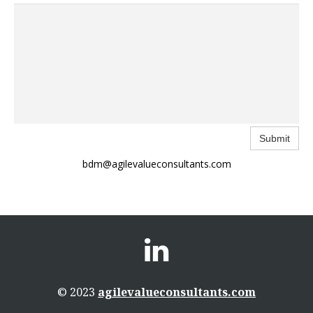
Submit
bdm@agilevalueconsultants.com

© 2023
agilevalueconsultants.com