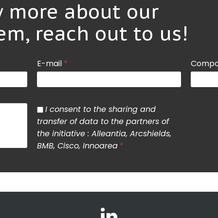
 more about our
em, reach out to us!
E-mail
*
Compa
I consent to the sharing and
transfer of data to the partners of
the initiative : Alleantia, Arcshields,
BMB, Cisco, Innoarea
*
