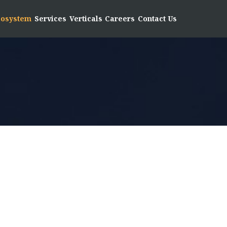
Ecosystem
Services
Verticals
Careers
Contact Us