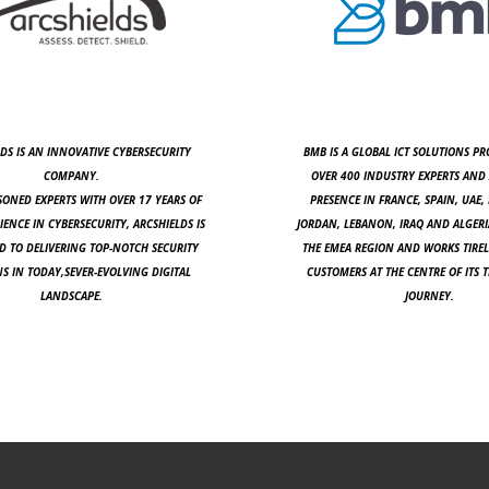
DS IS AN INNOVATIVE CYBERSECURITY
BMB IS A GLOBAL ICT SOLUTIONS PR
COMPANY.
OVER 400 INDUSTRY EXPERTS AND 
SONED EXPERTS WITH OVER 17 YEARS OF
PRESENCE IN FRANCE, SPAIN, UAE, 
IENCE IN CYBERSECURITY, ARCSHIELDS IS
JORDAN, LEBANON, IRAQ AND ALGERI
 TO DELIVERING TOP-NOTCH SECURITY
THE EMEA REGION AND WORKS TIREL
S IN TODAY,SEVER-EVOLVING DIGITAL
CUSTOMERS AT THE CENTRE OF ITS
LANDSCAPE.
JOURNEY.