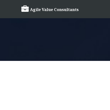

Agile Value Consultants