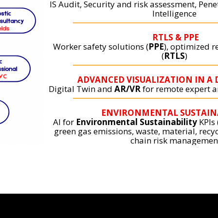
IS Audit, Security and risk assessment, Pene
Intelligence
RTLS & PPE
Worker safety solutions (
PPE
), optimized r
(
RTLS
)
ADVANCED VISUALIZATION IN A 
Digital Twin and
AR/VR
for remote expert an
ENVIRONMENTAL SUSTAIN
AI for
Environmental Sustainability
KPIs
green gas emissions, waste, material, recyc
chain risk managemen