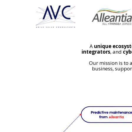
A
unique ecosys
integrators
, and
cyb
Our mission is to 
business, support