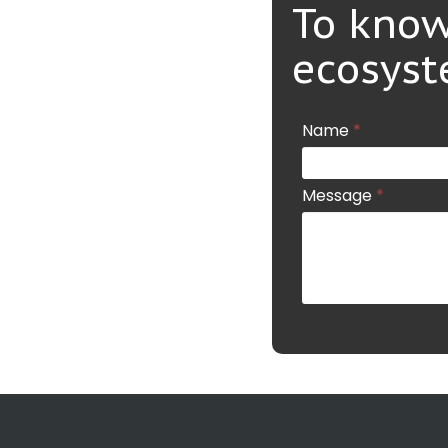
To know
ecosyst
Name
*
Message
*