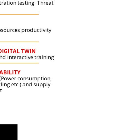
tration testing, Threat
esources productivity
DIGITAL TWIN
d interactive training
ABILITY
 (Power consumption,
ling etc.) and supply
t