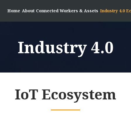
Home
About
Connected Workers & Assets
Industry 4.0 
Industry 4.0
IoT Ecosystem