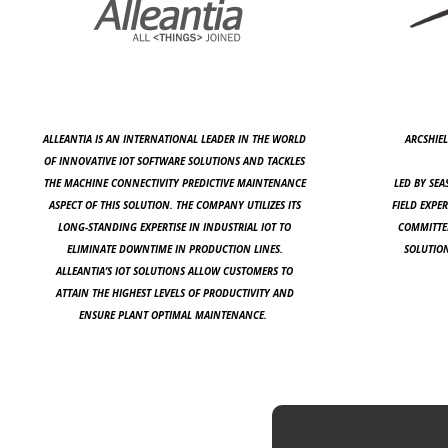
ALLEANTIA IS AN INTERNATIONAL LEADER IN THE WORLD
ARCSHIEL
OF INNOVATIVE IOT SOFTWARE SOLUTIONS AND TACKLES
THE MACHINE CONNECTIVITY PREDICTIVE MAINTENANCE
LED BY SEA
ASPECT OF THIS SOLUTION. THE COMPANY UTILIZES ITS
FIELD EXPER
LONG-STANDING EXPERTISE IN INDUSTRIAL IOT TO
COMMITTED
ELIMINATE DOWNTIME IN PRODUCTION LINES.
SOLUTION
ALLEANTIA’S IOT SOLUTIONS ALLOW CUSTOMERS TO
ATTAIN THE HIGHEST LEVELS OF PRODUCTIVITY AND
ENSURE PLANT OPTIMAL MAINTENANCE.