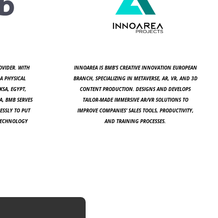
OVIDER. WITH
INNOAREA IS BMB’S CREATIVE INNOVATION EUROPEAN
A PHYSICAL
BRANCH, SPECIALIZING IN METAVERSE, AR, VR, AND 3D
KSA, EGYPT,
CONTENT PRODUCTION. DESIGNS AND DEVELOPS
A, BMB SERVES
TAILOR-MADE IMMERSIVE AR/VR SOLUTIONS TO
ESSLY TO PUT
IMPROVE COMPANIES’ SALES TOOLS, PRODUCTIVITY,
 TECHNOLOGY
AND TRAINING PROCESSES.