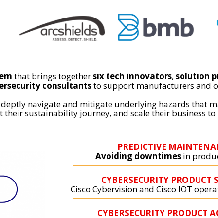
tem
that brings together
six tech innovators
,
solution p
ersecurity consultants
to support manufacturers and o
adeptly navigate and mitigate underlying hazards that m
 their sustainability journey, and scale their business to 
PREDICTIVE MAINTENA
Avoiding downtimes
in produc
CYBERSECURITY PRODUCT S
Cisco Cybervision and Cisco IOT oper
CYBERSECURITY PRODUCT A