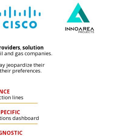
roviders
,
solution
il and gas companies.
ay jeopardize their
their preferences.
NCE
tion lines
PECIFIC
ations dashboard
GNOSTIC